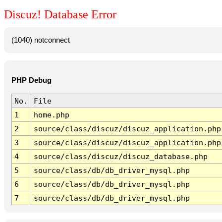
Discuz! Database Error
(1040) notconnect
PHP Debug
No.
File
1
home.php
2
source/class/discuz/discuz_application.php
3
source/class/discuz/discuz_application.php
4
source/class/discuz/discuz_database.php
5
source/class/db/db_driver_mysql.php
6
source/class/db/db_driver_mysql.php
7
source/class/db/db_driver_mysql.php