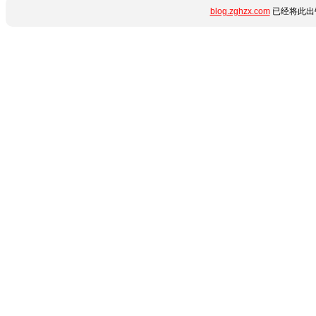
blog.zghzx.com
已经将此出