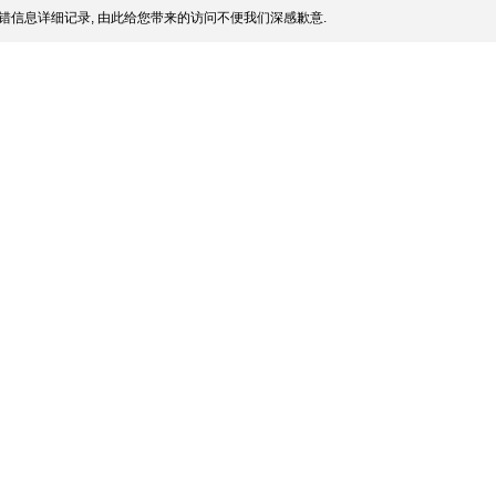
错信息详细记录, 由此给您带来的访问不便我们深感歉意.