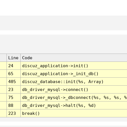
Line
Code
24
discuz_application->init()
65
discuz_application->_init_db()
405
discuz_database::init(%s, Array)
23
db_driver_mysql->connect()
75
db_driver_mysql->_dbconnect(%s, %s, %s, %
88
db_driver_mysql->halt(%s, %d)
223
break()