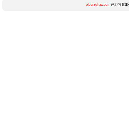
blog.zghzx.com
已经将此出