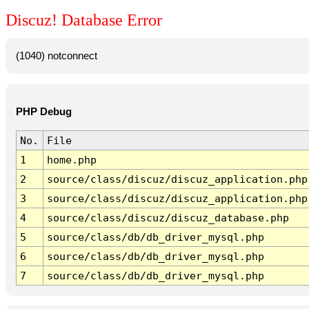
Discuz! Database Error
(1040) notconnect
PHP Debug
No.
File
1
home.php
2
source/class/discuz/discuz_application.php
3
source/class/discuz/discuz_application.php
4
source/class/discuz/discuz_database.php
5
source/class/db/db_driver_mysql.php
6
source/class/db/db_driver_mysql.php
7
source/class/db/db_driver_mysql.php