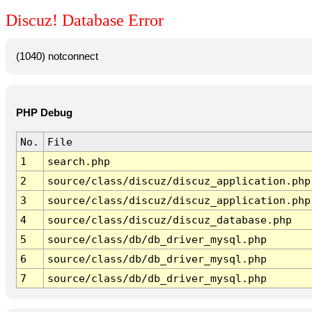
Discuz! Database Error
(1040) notconnect
PHP Debug
No.
File
1
search.php
2
source/class/discuz/discuz_application.php
3
source/class/discuz/discuz_application.php
4
source/class/discuz/discuz_database.php
5
source/class/db/db_driver_mysql.php
6
source/class/db/db_driver_mysql.php
7
source/class/db/db_driver_mysql.php