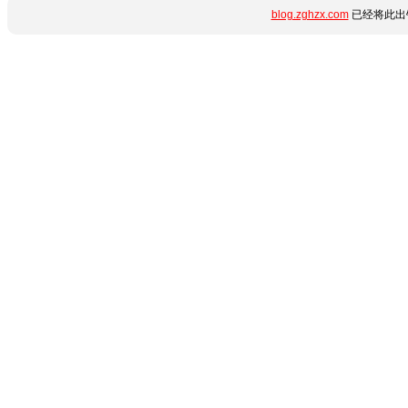
blog.zghzx.com
已经将此出