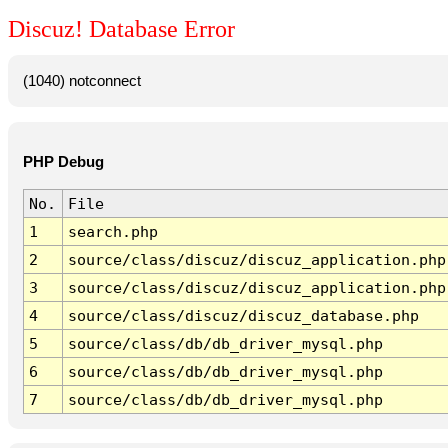
Discuz! Database Error
(1040) notconnect
PHP Debug
No.
File
1
search.php
2
source/class/discuz/discuz_application.php
3
source/class/discuz/discuz_application.php
4
source/class/discuz/discuz_database.php
5
source/class/db/db_driver_mysql.php
6
source/class/db/db_driver_mysql.php
7
source/class/db/db_driver_mysql.php