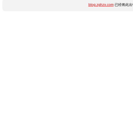
blog.zghzx.com
已经将此出