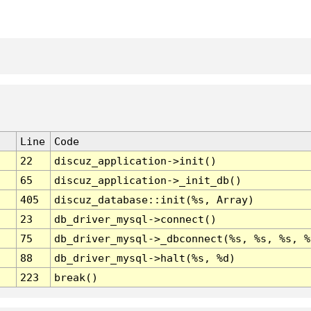
Line
Code
22
discuz_application->init()
65
discuz_application->_init_db()
405
discuz_database::init(%s, Array)
23
db_driver_mysql->connect()
75
db_driver_mysql->_dbconnect(%s, %s, %s, %
88
db_driver_mysql->halt(%s, %d)
223
break()