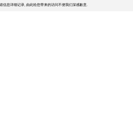
错信息详细记录, 由此给您带来的访问不便我们深感歉意.