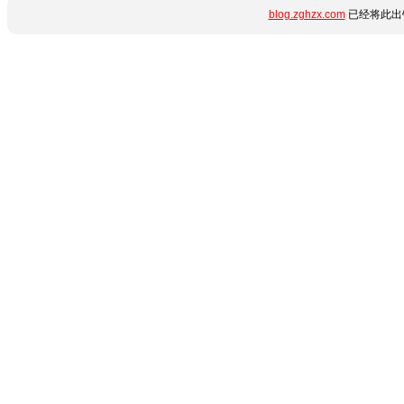
blog.zghzx.com
已经将此出