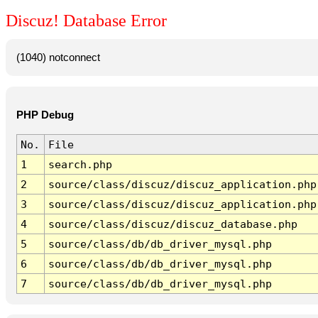
Discuz! Database Error
(1040) notconnect
PHP Debug
No.
File
1
search.php
2
source/class/discuz/discuz_application.php
3
source/class/discuz/discuz_application.php
4
source/class/discuz/discuz_database.php
5
source/class/db/db_driver_mysql.php
6
source/class/db/db_driver_mysql.php
7
source/class/db/db_driver_mysql.php