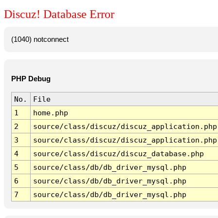
Discuz! Database Error
(1040) notconnect
PHP Debug
No.
File
1
home.php
2
source/class/discuz/discuz_application.php
3
source/class/discuz/discuz_application.php
4
source/class/discuz/discuz_database.php
5
source/class/db/db_driver_mysql.php
6
source/class/db/db_driver_mysql.php
7
source/class/db/db_driver_mysql.php