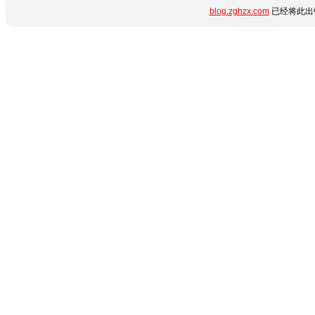
blog.zghzx.com
已经将此出