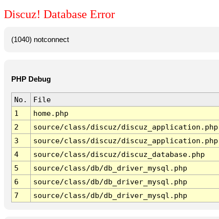
Discuz! Database Error
(1040) notconnect
PHP Debug
No.
File
1
home.php
2
source/class/discuz/discuz_application.php
3
source/class/discuz/discuz_application.php
4
source/class/discuz/discuz_database.php
5
source/class/db/db_driver_mysql.php
6
source/class/db/db_driver_mysql.php
7
source/class/db/db_driver_mysql.php