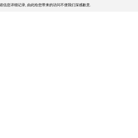
错信息详细记录, 由此给您带来的访问不便我们深感歉意.