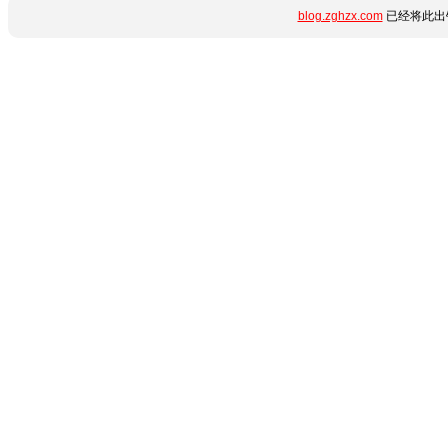
blog.zghzx.com
已经将此出