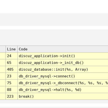
Line
Code
24
discuz_application->init()
65
discuz_application->_init_db()
405
discuz_database::init(%s, Array)
23
db_driver_mysql->connect()
75
db_driver_mysql->_dbconnect(%s, %s, %s, %
88
db_driver_mysql->halt(%s, %d)
223
break()