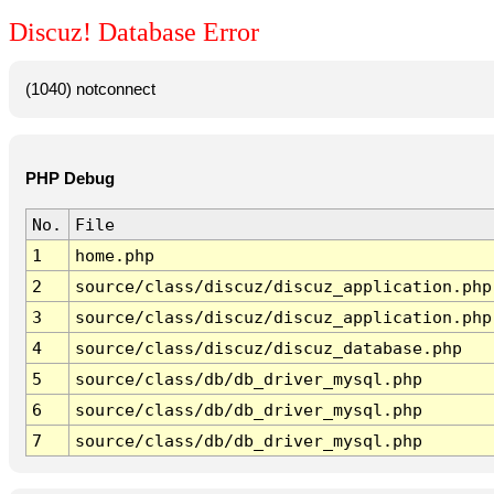
Discuz! Database Error
(1040) notconnect
PHP Debug
No.
File
1
home.php
2
source/class/discuz/discuz_application.php
3
source/class/discuz/discuz_application.php
4
source/class/discuz/discuz_database.php
5
source/class/db/db_driver_mysql.php
6
source/class/db/db_driver_mysql.php
7
source/class/db/db_driver_mysql.php