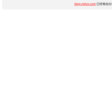
blog.zghzx.com
已经将此出