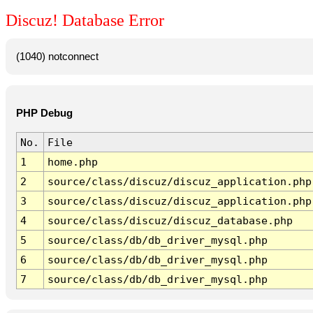
Discuz! Database Error
(1040) notconnect
PHP Debug
No.
File
1
home.php
2
source/class/discuz/discuz_application.php
3
source/class/discuz/discuz_application.php
4
source/class/discuz/discuz_database.php
5
source/class/db/db_driver_mysql.php
6
source/class/db/db_driver_mysql.php
7
source/class/db/db_driver_mysql.php