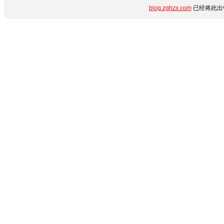
blog.zghzx.com
已经将此出