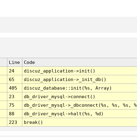
Line
Code
24
discuz_application->init()
65
discuz_application->_init_db()
405
discuz_database::init(%s, Array)
23
db_driver_mysql->connect()
75
db_driver_mysql->_dbconnect(%s, %s, %s, %
88
db_driver_mysql->halt(%s, %d)
223
break()