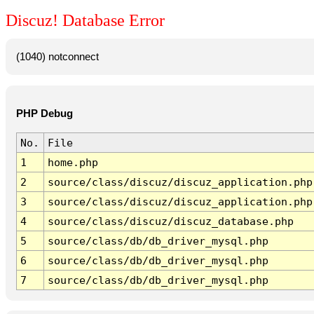
Discuz! Database Error
(1040) notconnect
PHP Debug
No.
File
1
home.php
2
source/class/discuz/discuz_application.php
3
source/class/discuz/discuz_application.php
4
source/class/discuz/discuz_database.php
5
source/class/db/db_driver_mysql.php
6
source/class/db/db_driver_mysql.php
7
source/class/db/db_driver_mysql.php