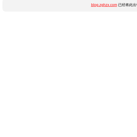
blog.zghzx.com
已经将此出