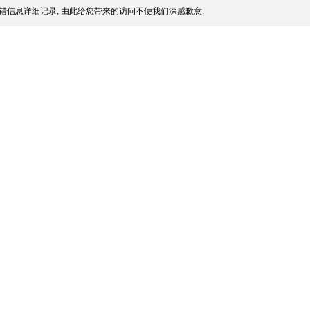
错信息详细记录, 由此给您带来的访问不便我们深感歉意.