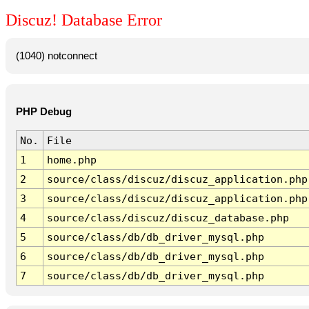
Discuz! Database Error
(1040) notconnect
PHP Debug
No.
File
1
home.php
2
source/class/discuz/discuz_application.php
3
source/class/discuz/discuz_application.php
4
source/class/discuz/discuz_database.php
5
source/class/db/db_driver_mysql.php
6
source/class/db/db_driver_mysql.php
7
source/class/db/db_driver_mysql.php