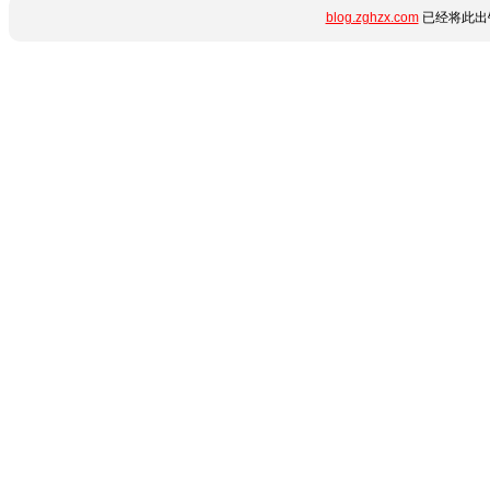
blog.zghzx.com
已经将此出