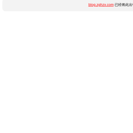
blog.zghzx.com
已经将此出