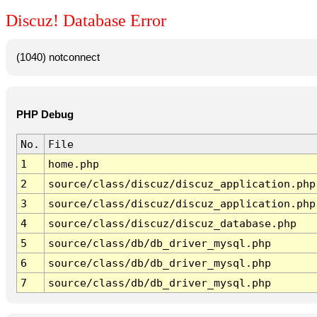
Discuz! Database Error
(1040) notconnect
PHP Debug
No.
File
1
home.php
2
source/class/discuz/discuz_application.php
3
source/class/discuz/discuz_application.php
4
source/class/discuz/discuz_database.php
5
source/class/db/db_driver_mysql.php
6
source/class/db/db_driver_mysql.php
7
source/class/db/db_driver_mysql.php