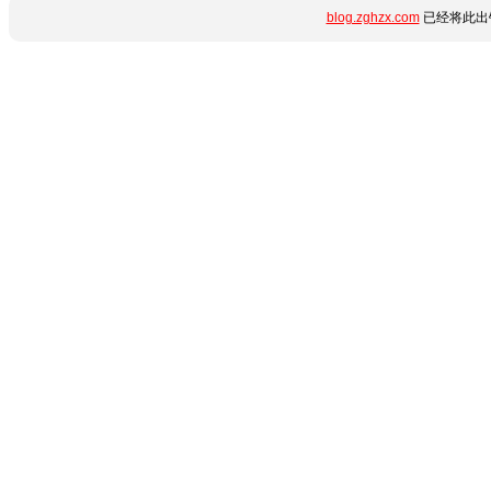
blog.zghzx.com
已经将此出