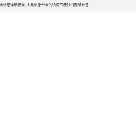
错信息详细记录, 由此给您带来的访问不便我们深感歉意.