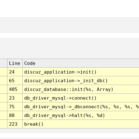
Line
Code
24
discuz_application->init()
65
discuz_application->_init_db()
405
discuz_database::init(%s, Array)
23
db_driver_mysql->connect()
75
db_driver_mysql->_dbconnect(%s, %s, %s, %
88
db_driver_mysql->halt(%s, %d)
223
break()