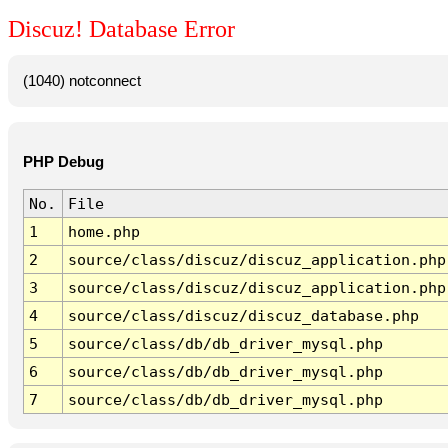
Discuz! Database Error
(1040) notconnect
PHP Debug
No.
File
1
home.php
2
source/class/discuz/discuz_application.php
3
source/class/discuz/discuz_application.php
4
source/class/discuz/discuz_database.php
5
source/class/db/db_driver_mysql.php
6
source/class/db/db_driver_mysql.php
7
source/class/db/db_driver_mysql.php