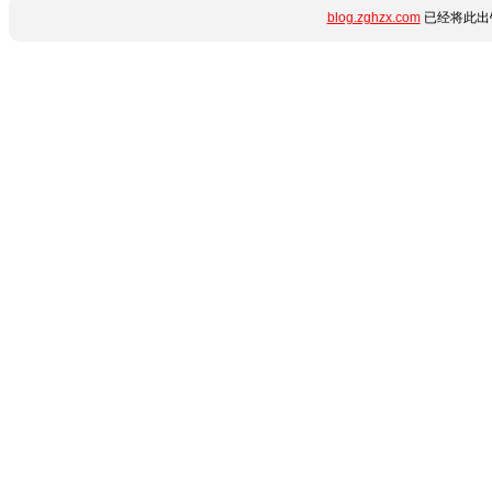
blog.zghzx.com
已经将此出