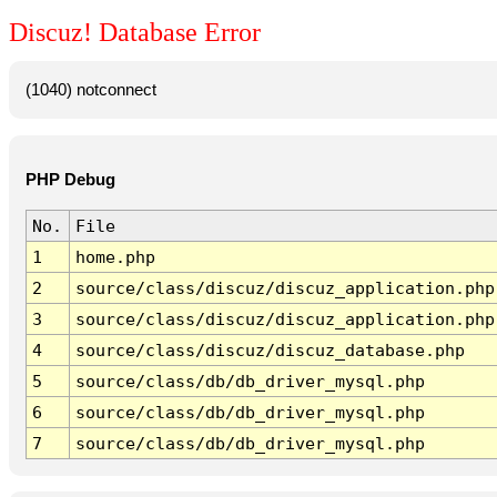
Discuz! Database Error
(1040) notconnect
PHP Debug
No.
File
1
home.php
2
source/class/discuz/discuz_application.php
3
source/class/discuz/discuz_application.php
4
source/class/discuz/discuz_database.php
5
source/class/db/db_driver_mysql.php
6
source/class/db/db_driver_mysql.php
7
source/class/db/db_driver_mysql.php